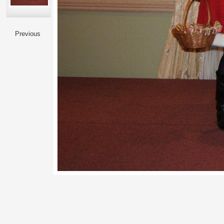
Previous