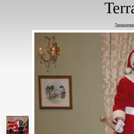
Terr
Terravenet