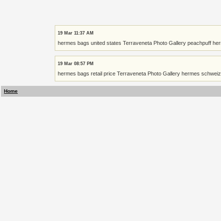
19 Mar 11:37 AM
hermes bags united states Terraveneta Photo Gallery peachpuff he
19 Mar 08:57 PM
hermes bags retail price Terraveneta Photo Gallery hermes schweiz
Home