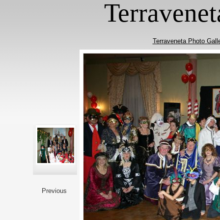
Terravenet
Terraveneta Photo Gall
Previous