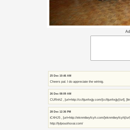
Ad
25 Dec 10:46 AM
Cheers pal. I do appreciate the wirtnig.
26 Dec 08:09 AM
CURnh2 , [url=http://ccftjunhxjjy.com/]ccftjunhxjjy[/url], [l
28 Dec 12:36 PM
iC4HJ5 , [url=http://eknmtlwyfcyh.com/]eknmtlwyfcyh[/url
http://lylpouohsxai.com/