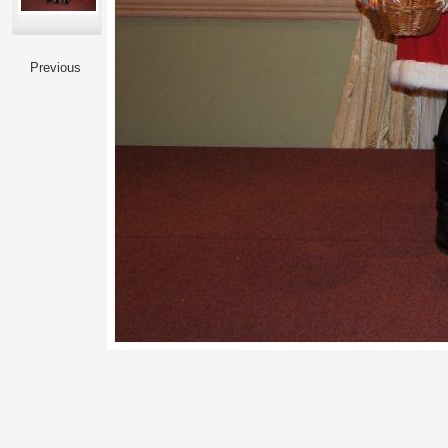
Previous