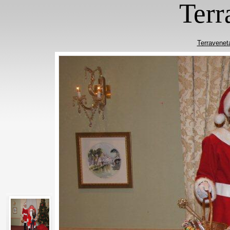
Terr
Terravenet