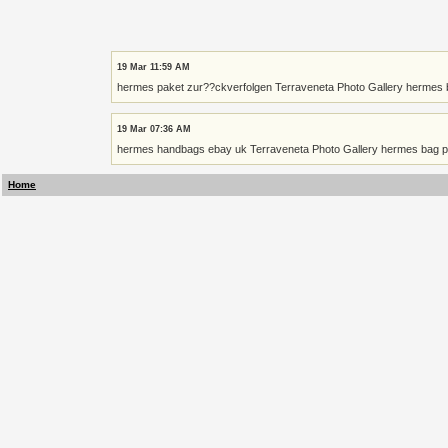
19 Mar 11:59 AM
hermes paket zur??ckverfolgen Terraveneta Photo Gallery hermes b
19 Mar 07:36 AM
hermes handbags ebay uk Terraveneta Photo Gallery hermes bag pri
Home