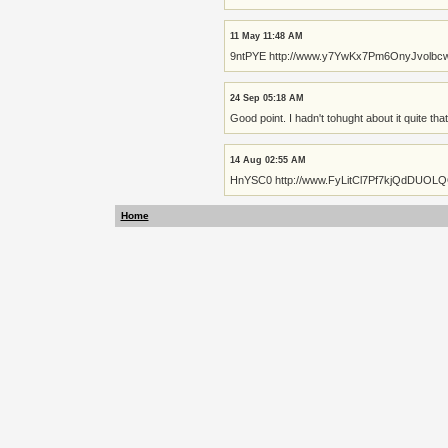
11 May 11:48 AM
9ntPYE http://www.y7YwKx7Pm6OnyJvolb
24 Sep 05:18 AM
Good point. I hadn't tohught about it quite that
14 Aug 02:55 AM
HnYSC0 http://www.FyLitCl7Pf7kjQdDUOL
Home