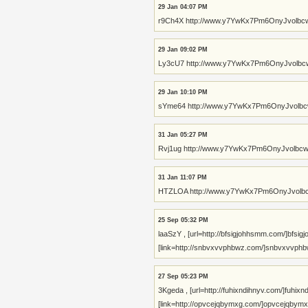
29 Jan 04:07 PM
r9Ch4X http://www.y7YwKx7Pm6OnyJvolb
29 Jan 09:02 PM
Ly3cU7 http://www.y7YwKx7Pm6OnyJvolb
29 Jan 10:10 PM
sYme64 http://www.y7YwKx7Pm6OnyJvolb
31 Jan 05:27 PM
Rvj1ug http://www.y7YwKx7Pm6OnyJvolb
31 Jan 11:07 PM
HTZLOA http://www.y7YwKx7Pm6OnyJvol
25 Sep 05:32 PM
laaSzY , [url=http://bfsigjohhsmm.com/]bfsigj
[link=http://snbvxvvphbwz.com/]snbvxvvphbwz[
27 Sep 05:23 PM
3Kgeda , [url=http://fuhixndihnyv.com/]fuhixndi
[link=http://opvcejqbymxg.com/]opvcejqbymxg