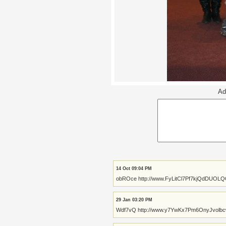
Ad
14 Oct 09:04 PM
obROce http://www.FyLitCl7Pf7kjQdDUOL
29 Jan 03:20 PM
Wdf7vQ http://www.y7YwKx7Pm6OnyJvolb