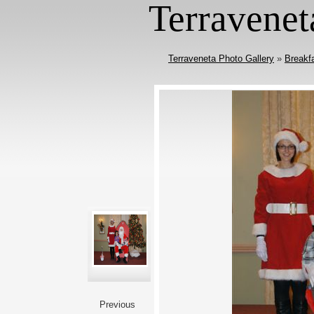
Terravenet
Terraveneta Photo Gallery
»
Breakf
Previous