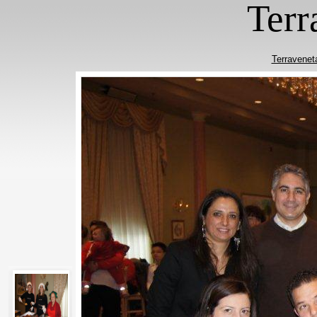
Terr
Terravenet