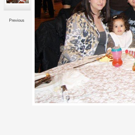
Previous