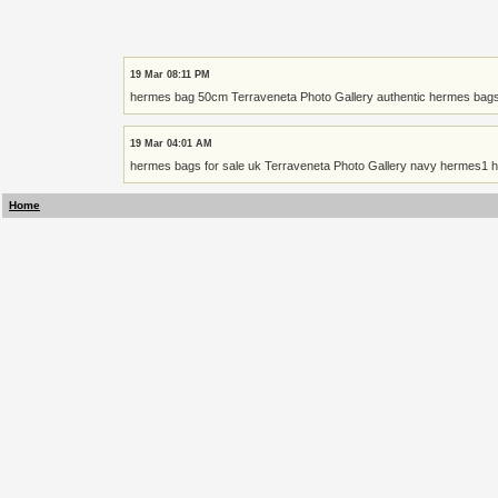
19 Mar 08:11 PM
hermes bag 50cm Terraveneta Photo Gallery authentic hermes bags
19 Mar 04:01 AM
hermes bags for sale uk Terraveneta Photo Gallery navy hermes1 h
Home