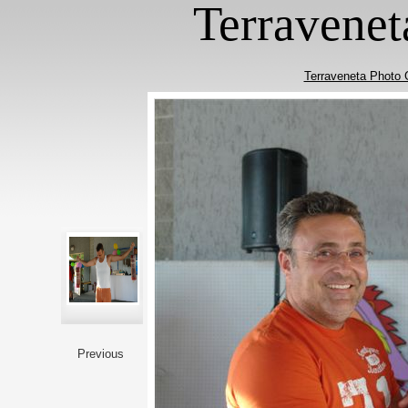
Terravenet
Terraveneta Photo 
Previous