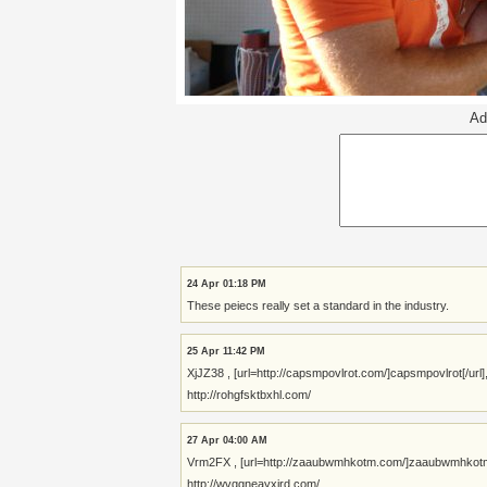
Ad
24 Apr 01:18 PM
These peiecs really set a standard in the industry.
25 Apr 11:42 PM
XjJZ38 , [url=http://capsmpovlrot.com/]capsmpovlrot[/url
http://rohgfsktbxhl.com/
27 Apr 04:00 AM
Vrm2FX , [url=http://zaaubwmhkotm.com/]zaaubwmhkotm[/url]
http://wvqgneayxjrd.com/