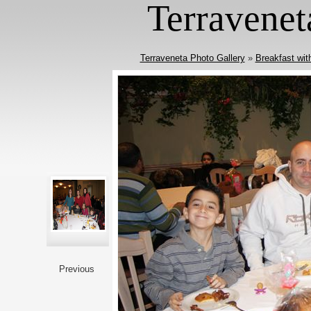
Terravenet
Terraveneta Photo Gallery
»
Breakfast wit
Previous