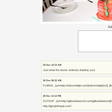
Ad
25 Dec 10:15 AM
Just what the doctor ordered, thainkty you!
26 Dec 08:22 AM
FcWIUh , [url=http://ndnzmrtlqiir.com/]ndnzmrtlqiir[/url], 
28 Dec 12:12 PM
ZUYOnP , [url=http://glbumiewesnd.com/]glbumiewesnd[/url
http://lgecjwfnqxja.com/