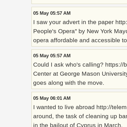
05 May 05:57 AM
I saw your advert in the paper ht
People's Opera" by New York Mayo
opera affordable and accessible to 
05 May 05:57 AM
Could I ask who's calling? https:
Center at George Mason University,
goes along with the move.
05 May 06:01 AM
I wanted to live abroad http://te
around, the task of cleaning up b
in the bailout of Cyprus in March.