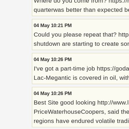
Where do you come from? https://
quarterwas better than expected b
04 May 10:21 PM
Could you please repeat that? htt
shutdown are starting to create s
04 May 10:26 PM
I've got a part-time job https://go
Lac-Megantic is covered in oil, w
04 May 10:26 PM
Best Site good looking http://www.
PriceWaterhouseCoopers, said the 
regions have endured volatile trad