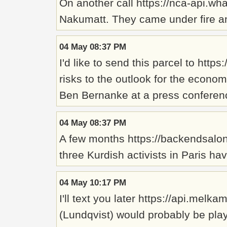
On another call https://nca-api.wh
Nakumatt. They came under fire and
04 May 08:37 PM
I'd like to send this parcel to h
risks to the outlook for the econo
Ben Bernanke at a press conferen
04 May 08:37 PM
A few months https://backendsalons
three Kurdish activists in Paris h
04 May 10:17 PM
I'll text you later https://api.mel
(Lundqvist) would probably be playi