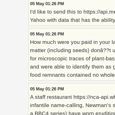
05 May 01:26 PM
I'd like to send this to https://ap
Yahoo with data that has the abilit
05 May 01:26 PM
How much were you paid in your la
matter (including seeds) donâ??t us
for microscopic traces of plant-bas
and were able to identify them as 
food remnants contained no whole g
05 May 01:26 PM
A staff restaurant https://nca-ap
infantile name-calling, Newman’s 
a BBC4 series) have worn erudition