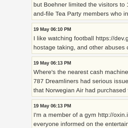
but Boehner limited the visitors t
and-file Tea Party members who ins
19 May 06:10 PM
I like watching football https://de
hostage taking, and other abuses c
19 May 06:13 PM
Where's the nearest cash machine? 
787 Dreamliners had serious issues
that Norwegian Air had purchased w
19 May 06:13 PM
I'm a member of a gym http://oxin
everyone informed on the entertai