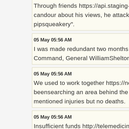
Through friends https://api.stagi
candour about his views, he attac
pipsqueakery".
05 May 05:56 AM
I was made redundant two months 
Command, General WilliamShelton,
05 May 05:56 AM
We used to work together https://n
beensearching an area behind the 
mentioned injuries but no deaths.
05 May 05:56 AM
Insufficient funds http://telemed