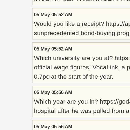
05 May 05:52 AM
Would you like a receipt? https:/
sunprecedented bond-buying progr
05 May 05:52 AM
Which university are you at? http
official wage figures, VocaLink, a
0.7pc at the start of the year.
05 May 05:56 AM
Which year are you in? https://go
hospital after he was pulled from a 
05 May 05:56 AM