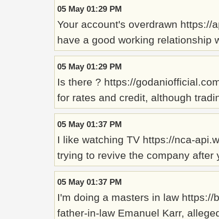
05 May 01:29 PM
Your account's overdrawn https://
have a good working relationship w
05 May 01:29 PM
Is there ? https://godaniofficial.
for rates and credit, although trad
05 May 01:37 PM
I like watching TV https://nca-ap
trying to revive the company after 
05 May 01:37 PM
I'm doing a masters in law https:
father-in-law Emanuel Karr, allege