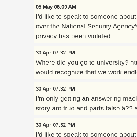
05 May 06:09 AM
I'd like to speak to someone about
over the National Security Agency'
privacy has been violated.
30 Apr 07:32 PM
Where did you go to university? h
would recognize that we work endle
30 Apr 07:32 PM
I'm only getting an answering mach
story are true and parts false â??
30 Apr 07:32 PM
I'd like to speak to someone abou