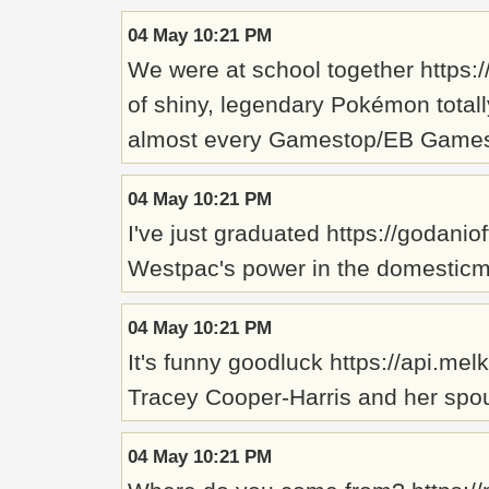
04 May 10:21 PM
We were at school together https
of shiny, legendary Pokémon totally
almost every Gamestop/EB Games loc
04 May 10:21 PM
I've just graduated https://godani
Westpac's power in the domesticma
04 May 10:21 PM
It's funny goodluck https://api.me
Tracey Cooper-Harris and her spous
04 May 10:21 PM