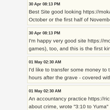
30 Apr 08:13 PM
Best Site good looking https://mo
October or the first half of Novem
30 Apr 08:13 PM
I'm happy very good site https://m
games), too, and this is the first 
01 May 02:30 AM
I'd like to transfer some money to
hours after the grave - covered w
01 May 02:30 AM
An accountancy practice https://ri
about crime, wrote "3:10 to Yuma" 