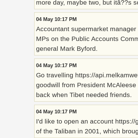
more day, maybe two, but itâ??s s
04 May 10:17 PM
Accountant supermarket manager ht
MPs on the Public Accounts Commit
general Mark Byford.
04 May 10:17 PM
Go travelling https://api.melkamwe
goodwill from President McAleese 
back when Tibet needed friends.
04 May 10:17 PM
I'd like to open an account https:
of the Taliban in 2001, which brou