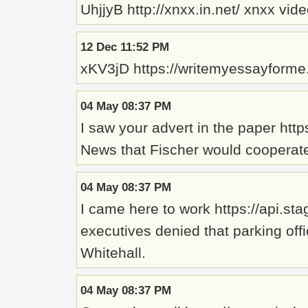
UhjjyB http://xnxx.in.net/ xnxx vid
12 Dec 11:52 PM
xKV3jD https://writemyessayforme
04 May 08:37 PM
I saw your advert in the paper ht
News that Fischer would cooperate 
04 May 08:37 PM
I came here to work https://api.s
executives denied that parking off
Whitehall.
04 May 08:37 PM