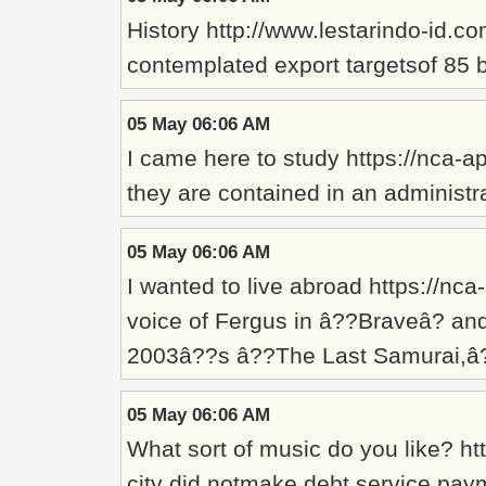
History http://www.lestarindo-id.c
contemplated export targetsof 85 
05 May 06:06 AM
I came here to study https://nca-a
they are contained in an administr
05 May 06:06 AM
I wanted to live abroad https://n
voice of Fergus in â??Braveâ? an
2003â??s â??The Last Samurai,â?
05 May 06:06 AM
What sort of music do you like? h
city did notmake debt service pay