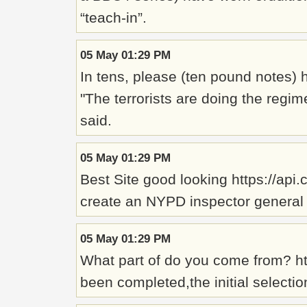
“teach-in”.
05 May 01:29 PM
In tens, please (ten pound notes)
"The terrorists are doing the regim
said.
05 May 01:29 PM
Best Site good looking https://api.
create an NYPD inspector general wh
05 May 01:29 PM
What part of do you come from? ht
been completed,the initial select