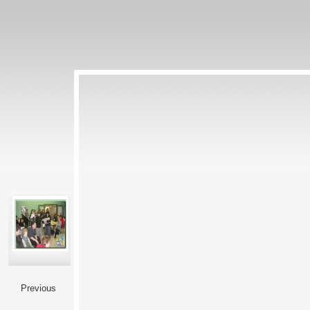
Previous