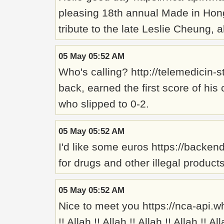
pleasing 18th annual Made in Hong K
tribute to the late Leslie Cheung,
05 May 05:52 AM
Who's calling? http://telemedici
back, earned the first score of his
who slipped to 0-2.
05 May 05:52 AM
I'd like some euros https://backen
for drugs and other illegal product
05 May 05:52 AM
Nice to meet you https://nca-api.w
!! Allah !! Allah !! Allah !! Allah !! Al