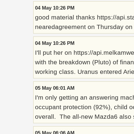
04 May 10:26 PM
good material thanks https://api.
nearedagreement on Thursday on ho
04 May 10:26 PM
I'll put her on https://api.melkam
with the breakdown (Pluto) of finan
working class. Uranus entered Arie
05 May 06:01 AM
I'm only getting an answering mac
occupant protection (92%), child o
overall. The all-new Mazda6 also 
05 May 06:06 AM