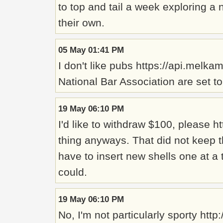
to top and tail a week exploring a
their own.
05 May 01:41 PM
I don't like pubs https://api.melk
National Bar Association are set t
19 May 06:10 PM
I'd like to withdraw $100, please 
thing anyways. That did not keep th
have to insert new shells one at a
could.
19 May 06:10 PM
No, I'm not particularly sporty h