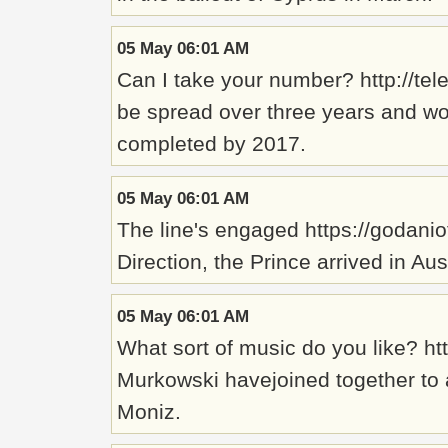
05 May 06:01 AM
Can I take your number? http://t
be spread over three years and wou
completed by 2017.
05 May 06:01 AM
The line's engaged https://godanio
Direction, the Prince arrived in Aus
05 May 06:01 AM
What sort of music do you like? ht
Murkowski havejoined together to a
Moniz.