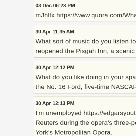
03 Dec 06:23 PM
mJhltx https://www.quora.com/Wh
30 Apr 11:35 AM
What sort of music do you listen to
reopened the Pisgah Inn, a scenic 
30 Apr 12:12 PM
What do you like doing in your spa
the No. 16 Ford, five-time NASCAR
30 Apr 12:13 PM
I'm unemployed https://edgarsyouth
Reuters during the opera's three-
York's Metropolitan Opera.