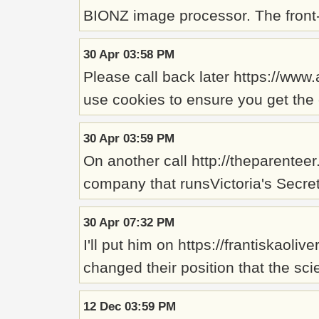
BIONZ image processor. The front
30 Apr 03:58 PM
Please call back later https://ww
use cookies to ensure you get the 
30 Apr 03:59 PM
On another call http://theparentee
company that runsVictoria's Secre
30 Apr 07:32 PM
I'll put him on https://frantiska
changed their position that the sci
12 Dec 03:59 PM