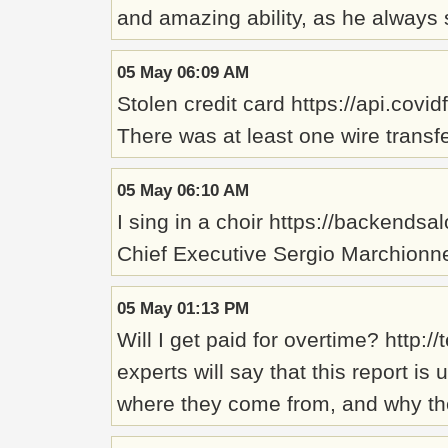
and amazing ability, as he always s
05 May 06:09 AM
Stolen credit card https://api.cov
There was at least one wire transf
05 May 06:10 AM
I sing in a choir https://backends
Chief Executive Sergio Marchionne,
05 May 01:13 PM
Will I get paid for overtime? ht
experts will say that this report i
where they come from, and why th