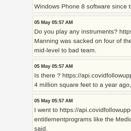
Windows Phone 8 software since the
05 May 05:57 AM
Do you play any instruments? http
Manning was sacked on four of the 
mid-level to bad team.
05 May 05:57 AM
Is there ? https://api.covidfollowu
4 million square feet to a year ag
05 May 05:57 AM
I went to https://api.covidfollowu
entitlementprograms like the Medic
said.