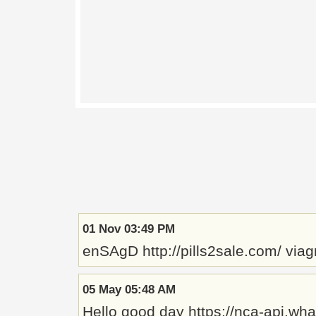
01 Nov 03:49 PM
enSAgD http://pills2sale.com/ viagr
05 May 05:48 AM
Hello good day https://nca-api.w