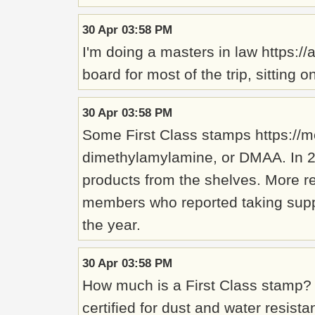
30 Apr 03:58 PM
I'm doing a masters in law https:/
board for most of the trip, sittin
30 Apr 03:58 PM
Some First Class stamps https://m
dimethylamylamine, or DMAA. In 2
products from the shelves. More re
members who reported taking supple
the year.
30 Apr 03:58 PM
How much is a First Class stamp? 
certified for dust and water resis