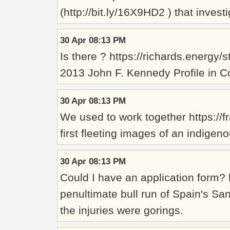
(http://bit.ly/16X9HD2 ) that inves
30 Apr 08:13 PM
Is there ? https://richards.energy
2013 John F. Kennedy Profile in 
30 Apr 08:13 PM
We used to work together https:/
first fleeting images of an indigeno
30 Apr 08:13 PM
Could I have an application form
penultimate bull run of Spain's San
the injuries were gorings.