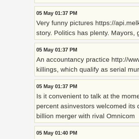
05 May 01:37 PM
Very funny pictures https://api.m
story. Politics has plenty. Mayors,
05 May 01:37 PM
An accountancy practice http://www
killings, which qualify as serial m
05 May 01:37 PM
Is it convenient to talk at the m
percent asinvestors welcomed its d
billion merger with rival Omnicom
05 May 01:40 PM