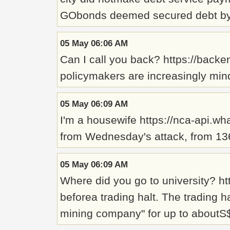
GObonds deemed secured debt by t
05 May 06:06 AM
Can I call you back? https://backe
policymakers are increasingly mindf
05 May 06:09 AM
I'm a housewife https://nca-api.wh
from Wednesday's attack, from 136 
05 May 06:09 AM
Where did you go to university? ht
beforea trading halt. The trading 
mining company" for up to aboutS$