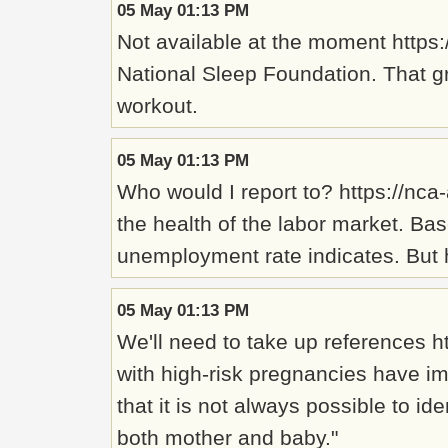
05 May 01:13 PM
Not available at the moment https:
National Sleep Foundation. That gr
workout.
05 May 01:13 PM
Who would I report to? https://nc
the health of the labor market. B
unemployment rate indicates. But 
05 May 01:13 PM
We'll need to take up references 
with high-risk pregnancies have im
that it is not always possible to i
both mother and baby."