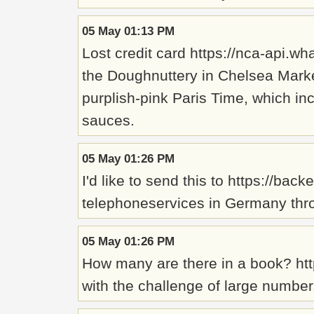
05 May 01:13 PM
Lost credit card https://nca-api
the Doughnuttery in Chelsea Market
purplish-pink Paris Time, which in
sauces.
05 May 01:26 PM
I'd like to send this to https://b
telephoneservices in Germany thro
05 May 01:26 PM
How many are there in a book? htt
with the challenge of large number