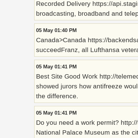
Recorded Delivery https://api.sta
broadcasting, broadband and tele
05 May 01:40 PM
Canada>Canada https://backendsal
succeedFranz, all Lufthansa vet
05 May 01:41 PM
Best Site Good Work http://telem
showed jurors how antifreeze would
the difference.
05 May 01:41 PM
Do you need a work permit? http:
National Palace Museum as the city