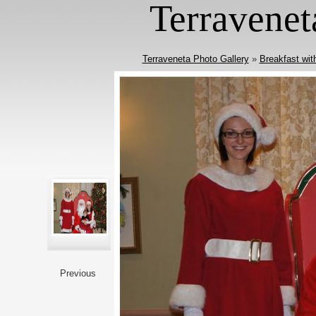
Terravenet
Terraveneta Photo Gallery
»
Breakfast wit
Previous