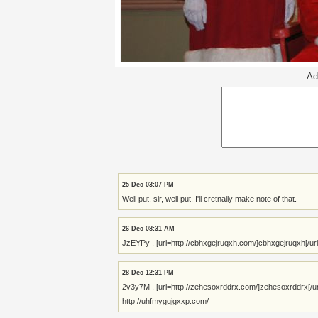
Ad
25 Dec 03:07 PM
Well put, sir, well put. I'll cretnaily make note of that.
26 Dec 08:31 AM
JzEYPy , [url=http://cbhxgejruqxh.com/]cbhxgejruqxh[/url],
28 Dec 12:31 PM
2v3y7M , [url=http://zehesoxrddrx.com/]zehesoxrddrx[/url],
http://uhfmyggjgxxp.com/