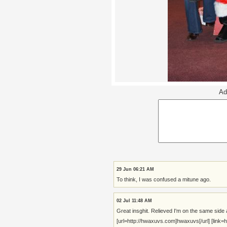
Ad
29 Jun 06:21 AM
To think, I was confused a mitune ago.
02 Jul 11:48 AM
Great insghit. Relieved I'm on the same side 
[url=http://hwaxuvs.com]hwaxuvs[/url] [link=ht