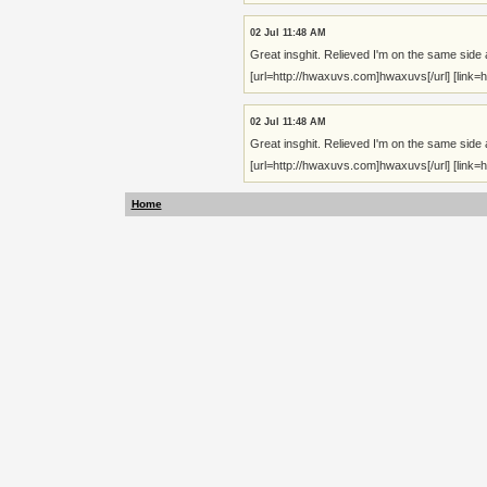
02 Jul 11:48 AM
Great insghit. Relieved I'm on the same side 
[url=http://hwaxuvs.com]hwaxuvs[/url] [link=ht
02 Jul 11:48 AM
Great insghit. Relieved I'm on the same side 
[url=http://hwaxuvs.com]hwaxuvs[/url] [link=ht
Home