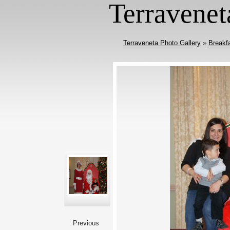
Terravenet
Terraveneta Photo Gallery
»
Breakf
Previous